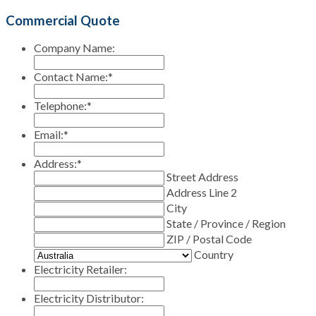
Commercial Quote
Company Name:
Contact Name:
*
Telephone:
*
Email:
*
Address:
*
Street Address
Address Line 2
City
State / Province / Region
ZIP / Postal Code
Country
Electricity Retailer:
Electricity Distributor: