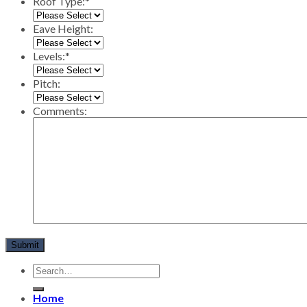
Roof Type:
*
Eave Height:
Levels:
*
Pitch:
Comments:
Home