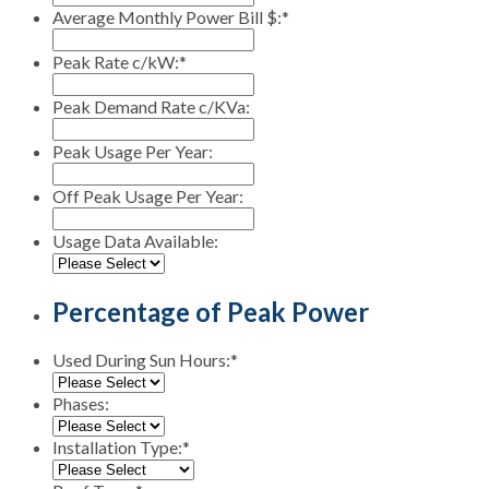
Average Monthly Power Bill $:
*
Peak Rate c/kW:
*
Peak Demand Rate c/KVa:
Peak Usage Per Year:
Off Peak Usage Per Year:
Usage Data Available:
Percentage of Peak Power
Used During Sun Hours:
*
Phases:
Installation Type:
*