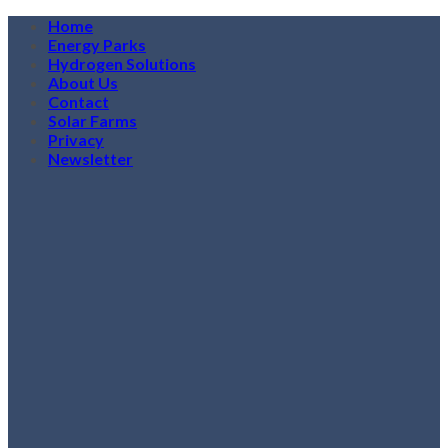
Skip
Home
to
Energy Parks
content
Hydrogen Solutions
About Us
Contact
Solar Farms
Privacy
Newsletter