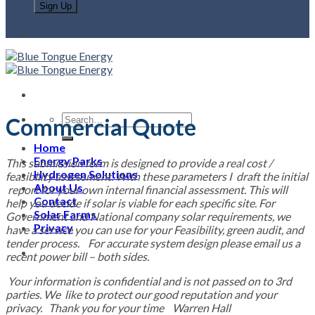
Commercial Quote
Home
Energy Parks
This submission form is designed to provide a real cost /
Hydrogen Solutions
feasibility assessment. With these parameters I draft the initial
About Us
report for your own internal financial assessment. This will
Contact
help you decide if solar is viable for each specific site. For
Solar Farms
Government and National company solar requirements, we
Privacy
have a service you can use for your Feasibility, green audit, and
tender process. For accurate system design please email us a
recent power bill – both sides.
Your information is confidential and is not passed on to 3rd
parties. We like to protect our good reputation and your
privacy. Thank you for your time Warren Hall