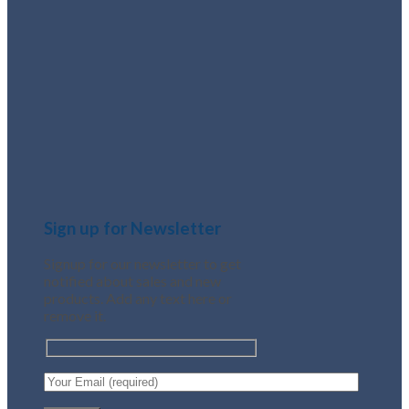
Sign up for Newsletter
Signup for our newsletter to get
notified about sales and new
products. Add any text here or
remove it.