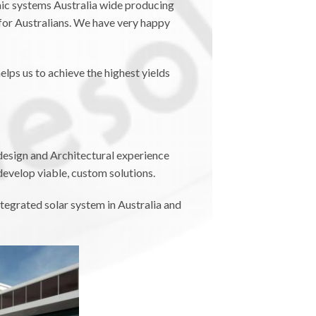
aic systems Australia wide producing
for Australians. We have very happy
elps us to achieve the highest yields
design and Architectural experience
develop viable, custom solutions.
tegrated solar system in Australia and