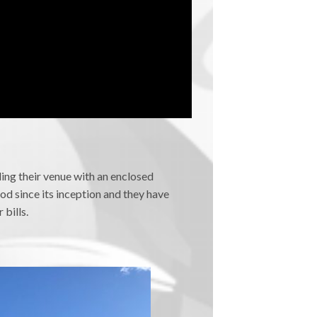
ing their venue with an enclosed
od since its inception and they have
bills.