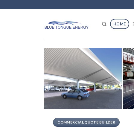
Skip
to
content
HOME
COMMERCIAL QUOTE BUILDER