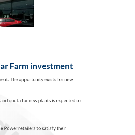
lar Farm investment
ment. The opportunity exists for new
and quota for new plants is expected to
ower retailers to satisfy their