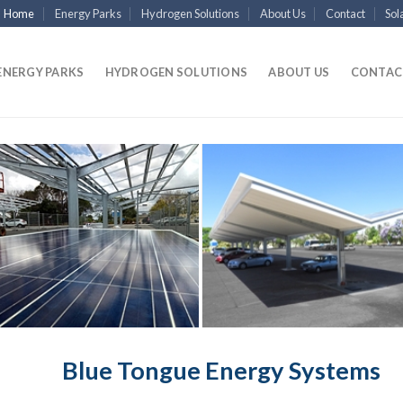
Home
Energy Parks
Hydrogen Solutions
About Us
Contact
Sol
ENERGY PARKS
HYDROGEN SOLUTIONS
ABOUT US
CONTAC
Blue Tongue Energy Systems