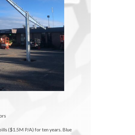
ors
lls ($1.5M P/A) for ten years. Blue