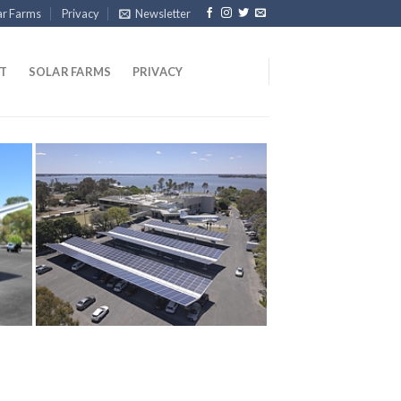
ar Farms
Privacy
Newsletter
T
SOLAR FARMS
PRIVACY