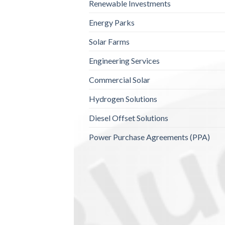
Renewable Investments
Energy Parks
Solar Farms
Engineering Services
Commercial Solar
Hydrogen Solutions
Diesel Offset Solutions
Power Purchase Agreements (PPA)