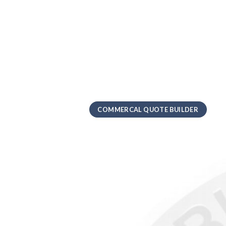
COMMERCAL QUOTE BUILDER