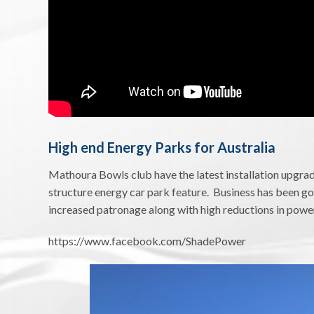
High end Energy Parks for Australia
Mathoura Bowls club have the latest installation upgrad
structure energy car park feature. Business has been go
increased patronage along with high reductions in power 
https://www.facebook.com/ShadePower