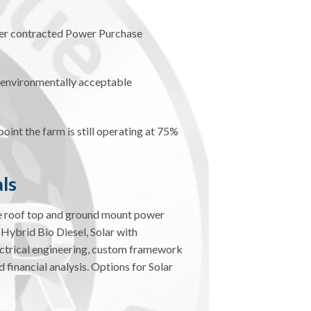
der contracted Power Purchase
d environmentally acceptable
oint the farm is still operating at 75%
ls
le roof top and ground mount power
 Hybrid Bio Diesel, Solar with
ectrical engineering, custom framework
 financial analysis. Options for Solar