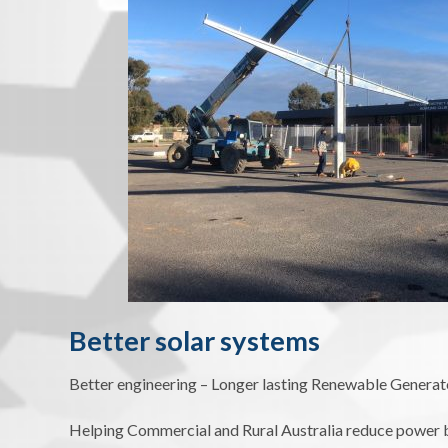
Better solar systems
Better engineering – Longer lasting Renewable Generat
Helping Commercial and Rural Australia reduce power bi