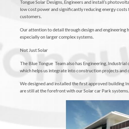
Tongue Solar Designs, Engineers and install’s photovolt
low cost power and significantly reducing energy costs 
customers.
Our attention to detail through design and engineering h
especially on larger complex systems.
Not Just Solar
The Blue Tongue Team also has Engineering, Industrial 
which helps us integrate into construction projects and 
We designed and installed the first approved building In
are still at the forefront with our Solar car Park systems.