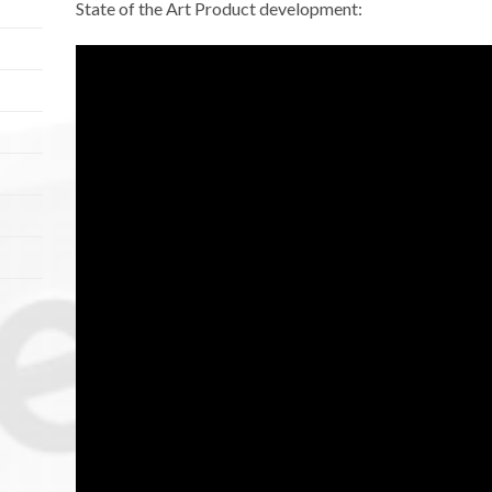
State of the Art Product development: