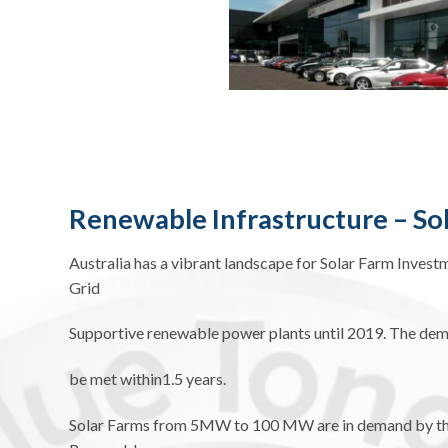
Renewable Infrastructure – So
Australia has a vibrant landscape for Solar Farm Invest
Grid
Supportive renewable power plants until 2019. The dem
be met within1.5 years.
Solar Farms from 5MW to 100 MW are in demand by the P