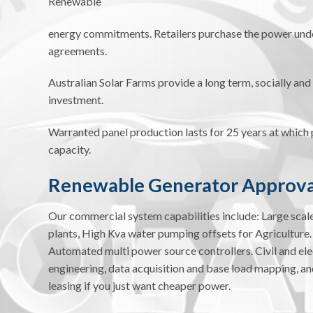
Renewable
energy commitments. Retailers purchase the power un
agreements.
Australian Solar Farms provide a long term, socially an
investment.
Warranted panel production lasts for 25 years at which p
capacity.
Renewable Generator Approva
Our commercial system capabilities include: Large sca
plants, High Kva water pumping offsets for Agriculture.
Automated multi power source controllers. Civil and el
engineering, data acquisition and base load mapping, and
leasing if you just want cheaper power.