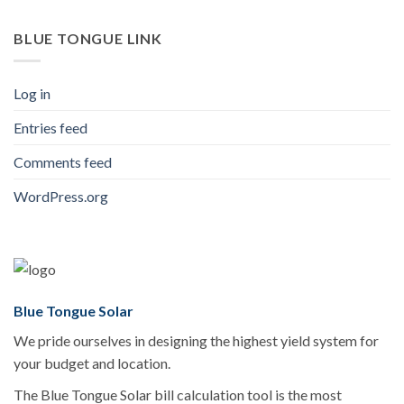
BLUE TONGUE LINK
Log in
Entries feed
Comments feed
WordPress.org
Blue Tongue Solar
We pride ourselves in designing the highest yield system for
your budget and location.
The Blue Tongue Solar bill calculation tool is the most