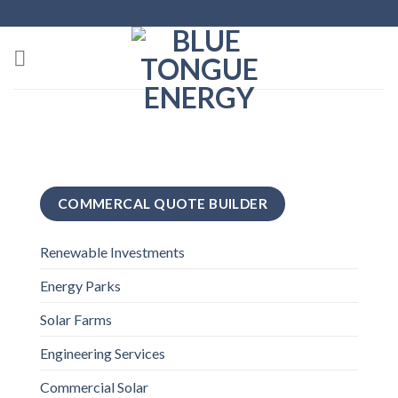
Skip
to
content
COMMERCAL QUOTE BUILDER
Renewable Investments
Energy Parks
Solar Farms
Engineering Services
Commercial Solar