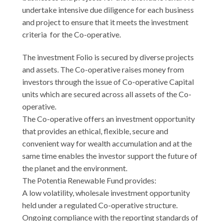
undertake intensive due diligence for each business
and project to ensure that it meets the investment
criteria for the Co-operative.
The investment Folio is secured by diverse projects
and assets. The Co-operative raises money from
investors through the issue of Co-operative Capital
units which are secured across all assets of the Co-
operative.
The Co-operative offers an investment opportunity
that provides an ethical, flexible, secure and
convenient way for wealth accumulation and at the
same time enables the investor support the future of
the planet and the environment.
The Potentia Renewable Fund provides:
A low volatility, wholesale investment opportunity
held under a regulated Co-operative structure.
Ongoing compliance with the reporting standards of