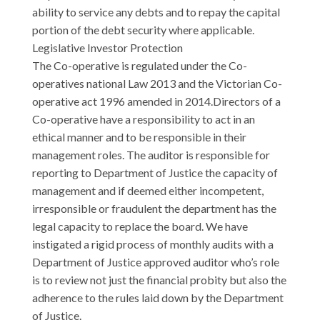
ability to service any debts and to repay the capital
portion of the debt security where applicable.
Legislative Investor Protection
The Co-operative is regulated under the Co-
operatives national Law 2013 and the Victorian Co-
operative act 1996 amended in 2014.Directors of a
Co-operative have a responsibility to act in an
ethical manner and to be responsible in their
management roles. The auditor is responsible for
reporting to Department of Justice the capacity of
management and if deemed either incompetent,
irresponsible or fraudulent the department has the
legal capacity to replace the board. We have
instigated a rigid process of monthly audits with a
Department of Justice approved auditor who’s role
is to review not just the financial probity but also the
adherence to the rules laid down by the Department
of Justice.