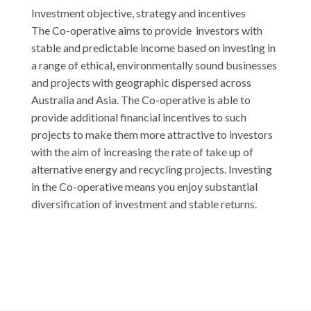
Investment objective, strategy and incentives
The Co-operative aims to provide investors with
stable and predictable income based on investing in
a range of ethical, environmentally sound businesses
and projects with geographic dispersed across
Australia and Asia. The Co-operative is able to
provide additional financial incentives to such
projects to make them more attractive to investors
with the aim of increasing the rate of take up of
alternative energy and recycling projects. Investing
in the Co-operative means you enjoy substantial
diversification of investment and stable returns.