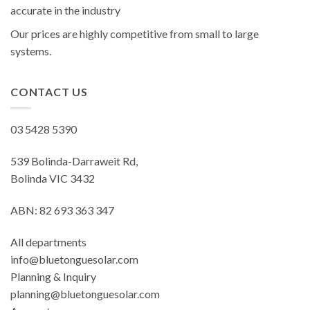
accurate in the industry
Our prices are highly competitive from small to large
systems.
CONTACT US
03 5428 5390
539 Bolinda-Darraweit Rd,
Bolinda VIC 3432
ABN: 82 693 363 347
All departments
info@bluetonguesolar.com
Planning & Inquiry
planning@bluetonguesolar.com