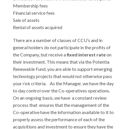
Membership fees
Financial service fees
Sale of assets
Rental of assets acquired
There are a number of classes of CCU’s and in
general holders do not participate in the profits of
the Company, but receive a
fixed interest rate
on
their investment. This means that via the Potentia
Renewable Fund, you are able to support emerging
technology projects that would not otherwise pass
your risk criteria. As the Manager, we have the day
to day control over the Co-operatives operations.
On an ongoing basis, we have a constant review
process that ensures that the management of the
Co-operative have the information available to it to
properly assess the performance of each of the
acquisitions and investment to ensure they have the