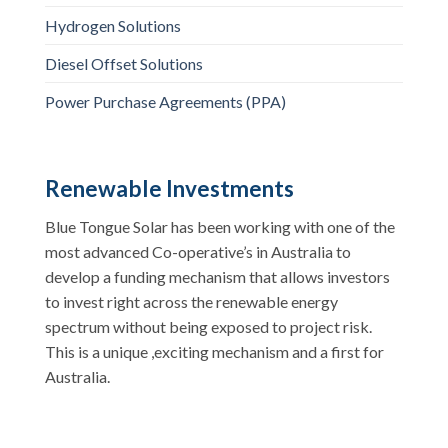
Hydrogen Solutions
Diesel Offset Solutions
Power Purchase Agreements (PPA)
Renewable Investments
Blue Tongue Solar has been working with one of the
most advanced Co-operative’s in Australia to
develop a funding mechanism that allows investors
to invest right across the renewable energy
spectrum without being exposed to project risk.
This is a unique ,exciting mechanism and a first for
Australia.