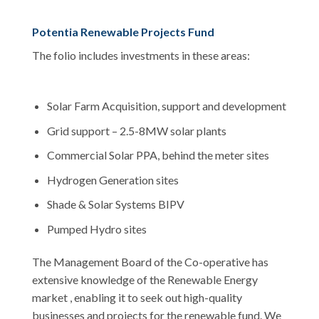
Potentia Renewable Projects Fund
The folio includes investments in these areas:
Solar Farm Acquisition, support and development
Grid support – 2.5-8MW solar plants
Commercial Solar PPA, behind the meter sites
Hydrogen Generation sites
Shade & Solar Systems BIPV
Pumped Hydro sites
The Management Board of the Co-operative has
extensive knowledge of the Renewable Energy
market , enabling it to seek out high-quality
businesses and projects for the renewable fund. We