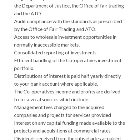
the Department of Justice, the Office of fair trading
and the ATO.
Audit compliance with the standards as prescribed
by the Office of Fair Trading and ATO.
Access to wholesale investment opportunities in
normally inaccessible markets.
Consolidated reporting of investments.
Efficient handling of the Co-operatives investment
portfolio.
Distributions of interest is paid half yearly directly
to your bank account where applicable.
The Co-operatives income and profits are derived
from several sources which include:
Management fees charged to the acquired
companies and projects for services provided
Interest on any capital funding made available to the
projects and acquisitions at commercial rates
Dividends received from the subsidiaries acquired