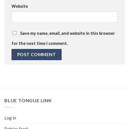
Website
Save my name, email, and website in this browser
for the next time I comment.
BLUE TONGUE LINK
Log in
Entries feed