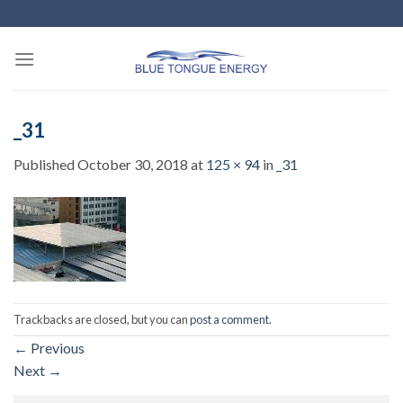
Skip
to
content
_31
Published
October 30, 2018
at
125 × 94
in
_31
Trackbacks are closed, but you can
post a comment
.
←
Previous
Next
→