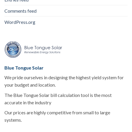
Comments feed
WordPress.org
Blue Tongue Solar
We pride ourselves in designing the highest yield system for
your budget and location.
The Blue Tongue Solar bill calculation tool is the most
accurate in the industry
Our prices are highly competitive from small to large
systems.