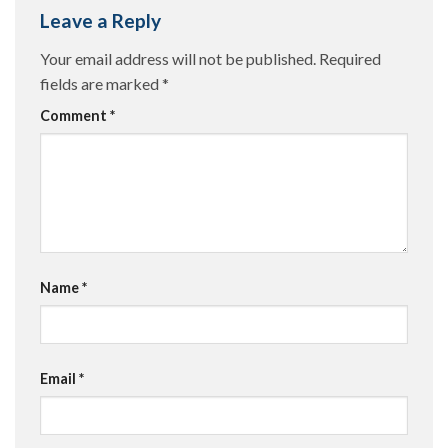
Leave a Reply
Your email address will not be published.
Required
fields are marked
*
Comment
*
Name
*
Email
*