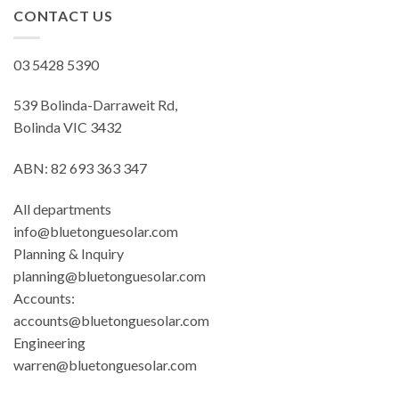
CONTACT US
03 5428 5390
539 Bolinda-Darraweit Rd,
Bolinda VIC 3432
ABN: 82 693 363 347
All departments
info@bluetonguesolar.com
Planning & Inquiry
planning@bluetonguesolar.com
Accounts:
accounts@bluetonguesolar.com
Engineering
warren@bluetonguesolar.com