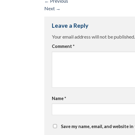
←
Previous
Next
→
Leave a Reply
Your email address will not be published.
Comment
*
Name
*
Save my name, email, and website in