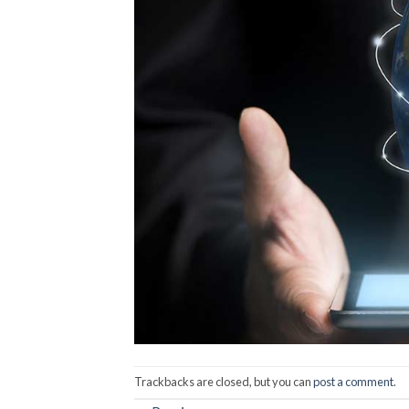
Trackbacks are closed, but you can
post a comment
.