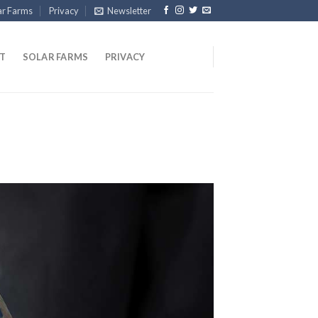
ar Farms
Privacy
Newsletter
T
SOLAR FARMS
PRIVACY