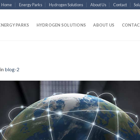
Home
Energy Parks
Hydrogen Solutions
About Us
Contact
Sol
ENERGY PARKS
HYDROGEN SOLUTIONS
ABOUT US
CONTAC
in
blog-2