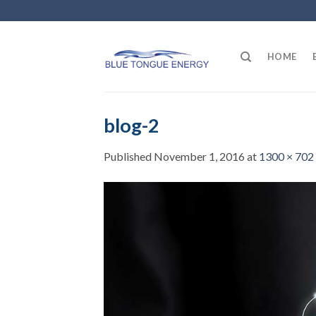
Skip
to
content
HOME
blog-2
Published
November 1, 2016
at
1300 × 702