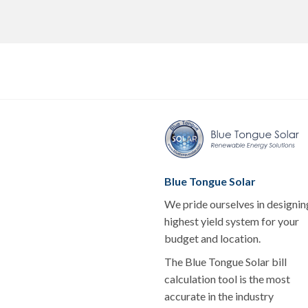
Blue Tongue Solar
We pride ourselves in designin
highest yield system for your
budget and location.
The Blue Tongue Solar bill
calculation tool is the most
accurate in the industry