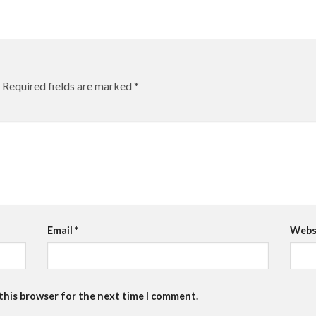
Required fields are marked
*
Email
*
Webs
 this browser for the next time I comment.