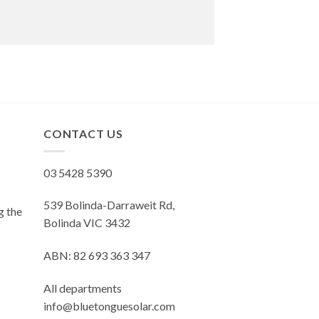
CONTACT US
03 5428 5390
539 Bolinda-Darraweit Rd,
g the
Bolinda VIC 3432
ABN: 82 693 363 347
All departments
info@bluetonguesolar.com