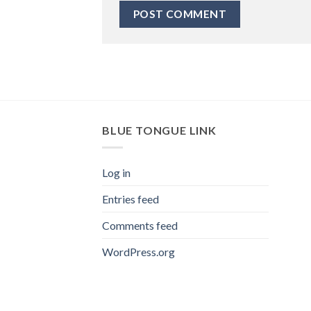
BLUE TONGUE LINK
Log in
Entries feed
Comments feed
WordPress.org