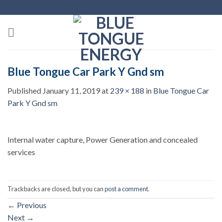
Skip
to
content
Blue Tongue Car Park Y Gnd sm
Published
January 11, 2019
at
239 × 188
in
Blue Tongue Car
Park Y Gnd sm
Internal water capture, Power Generation and concealed
services
Trackbacks are closed, but you can
post a comment
.
←
Previous
Next
→