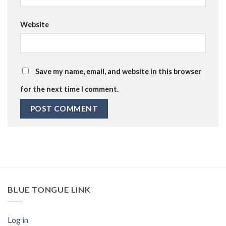
Website
Save my name, email, and website in this browser
for the next time I comment.
BLUE TONGUE LINK
Log in