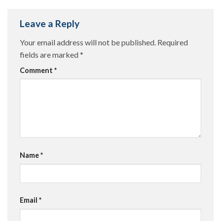
Leave a Reply
Your email address will not be published.
Required
fields are marked
*
Comment
*
Name
*
Email
*