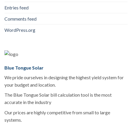
Entries feed
Comments feed
WordPress.org
Blue Tongue Solar
We pride ourselves in designing the highest yield system for
your budget and location.
The Blue Tongue Solar bill calculation tool is the most
accurate in the industry
Our prices are highly competitive from small to large
systems.