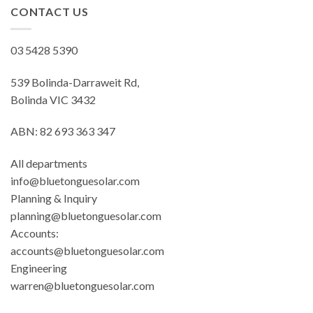
CONTACT US
03 5428 5390
539 Bolinda-Darraweit Rd,
Bolinda VIC 3432
ABN: 82 693 363 347
All departments
info@bluetonguesolar.com
Planning & Inquiry
planning@bluetonguesolar.com
Accounts:
accounts@bluetonguesolar.com
Engineering
warren@bluetonguesolar.com