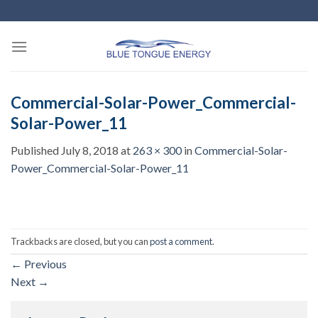
Skip
to
content
Commercial-Solar-Power_Commercial-
Solar-Power_11
Published
July 8, 2018
at
263 × 300
in
Commercial-Solar-
Power_Commercial-Solar-Power_11
Trackbacks are closed, but you can
post a comment
.
←
Previous
Next
→