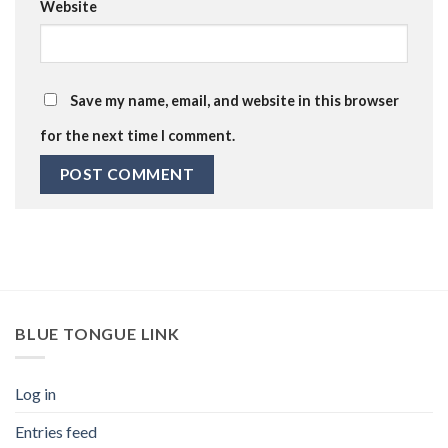
Website
Save my name, email, and website in this browser
for the next time I comment.
BLUE TONGUE LINK
Log in
Entries feed