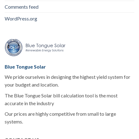
Comments feed
WordPress.org
Blue Tongue Solar
We pride ourselves in designing the highest yield system for
your budget and location.
The Blue Tongue Solar bill calculation tool is the most
accurate in the industry
Our prices are highly competitive from small to large
systems.