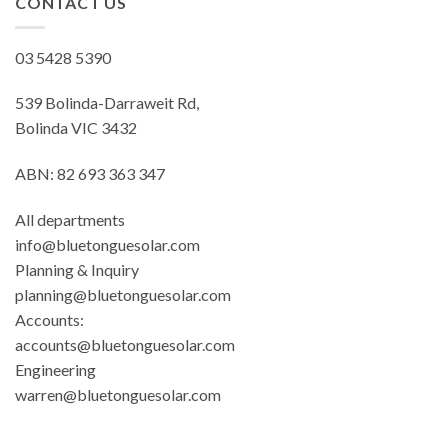
CONTACT US
03 5428 5390
539 Bolinda-Darraweit Rd,
Bolinda VIC 3432
ABN: 82 693 363 347
All departments
info@bluetonguesolar.com
Planning & Inquiry
planning@bluetonguesolar.com
Accounts:
accounts@bluetonguesolar.com
Engineering
warren@bluetonguesolar.com