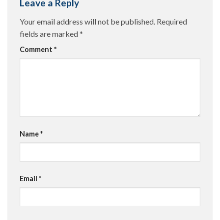
Leave a Reply
Your email address will not be published.
Required
fields are marked
*
Comment
*
Name
*
Email
*