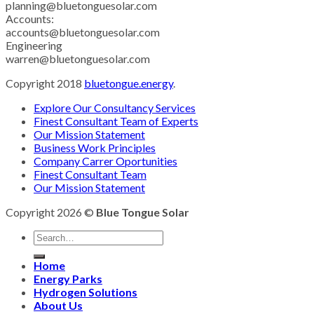
planning@bluetonguesolar.com
Accounts:
accounts@bluetonguesolar.com
Engineering
warren@bluetonguesolar.com
Copyright 2018
bluetongue.energy
.
Explore Our Consultancy Services
Finest Consultant Team of Experts
Our Mission Statement
Business Work Principles
Company Carrer Oportunities
Finest Consultant Team
Our Mission Statement
Copyright 2026 ©
Blue Tongue Solar
Home
Energy Parks
Hydrogen Solutions
About Us