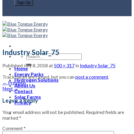
Industry Solar_75
Published
July 8, 2018
at
500 × 317
in
Industry Solar_75
Home
Energy Parks
Trackbacks are closed, but you can
post a comment
.
Hydrogen Solutions
←
Previous
About Us
Next
→
Contact
Solar Farms
Leave a Reply
Privacy
Your email address will not be published.
Required fields are
marked
*
Comment
*