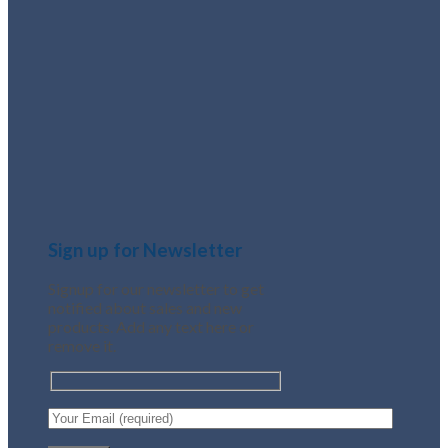
Sign up for Newsletter
Signup for our newsletter to get
notified about sales and new
products. Add any text here or
remove it.