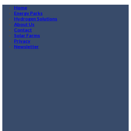
Skip
Home
to
Energy Parks
content
Hydrogen Solutions
About Us
Contact
Solar Farms
Privacy
Newsletter