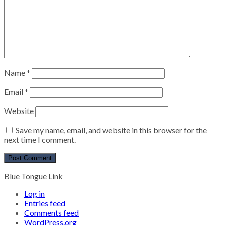
Name
*
Email
*
Website
Save my name, email, and website in this browser for the
next time I comment.
Blue Tongue Link
Log in
Entries feed
Comments feed
WordPress.org