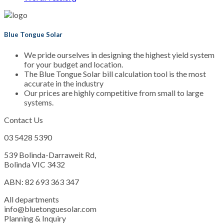
Blue Tongue Solar
We pride ourselves in designing the highest yield system
for your budget and location.
The Blue Tongue Solar bill calculation tool is the most
accurate in the industry
Our prices are highly competitive from small to large
systems.
Contact Us
03 5428 5390
539 Bolinda-Darraweit Rd,
Bolinda VIC 3432
ABN: 82 693 363 347
All departments
info@bluetonguesolar.com
Planning & Inquiry