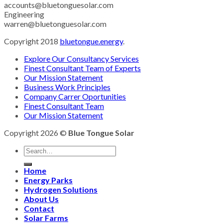
accounts@bluetonguesolar.com
Engineering
warren@bluetonguesolar.com
Copyright 2018
bluetongue.energy
.
Explore Our Consultancy Services
Finest Consultant Team of Experts
Our Mission Statement
Business Work Principles
Company Carrer Oportunities
Finest Consultant Team
Our Mission Statement
Copyright 2026 ©
Blue Tongue Solar
Home
Energy Parks
Hydrogen Solutions
About Us
Contact
Solar Farms