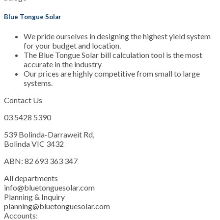
Blue Tongue Solar
We pride ourselves in designing the highest yield system
for your budget and location.
The Blue Tongue Solar bill calculation tool is the most
accurate in the industry
Our prices are highly competitive from small to large
systems.
Contact Us
03 5428 5390
539 Bolinda-Darraweit Rd,
Bolinda VIC 3432
ABN: 82 693 363 347
All departments
info@bluetonguesolar.com
Planning & Inquiry
planning@bluetonguesolar.com
Accounts: