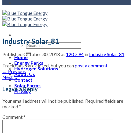
Industry Solar_81
Published
October 30, 2018
at
120 × 94
in
Industry Solar_81
Home
Energy Parks
Trackbacks are closed, but you can
post a comment
.
Hydrogen Solutions
←
Previous
About Us
Next
→
Contact
Solar Farms
Leave a Reply
Privacy
Your email address will not be published.
Required fields are
marked
*
Comment
*