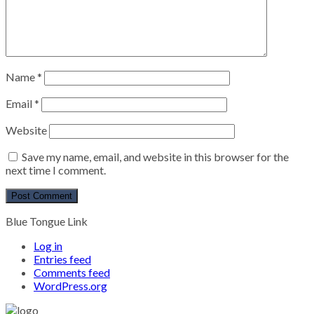
Name
*
Email
*
Website
Save my name, email, and website in this browser for the
next time I comment.
Blue Tongue Link
Log in
Entries feed
Comments feed
WordPress.org