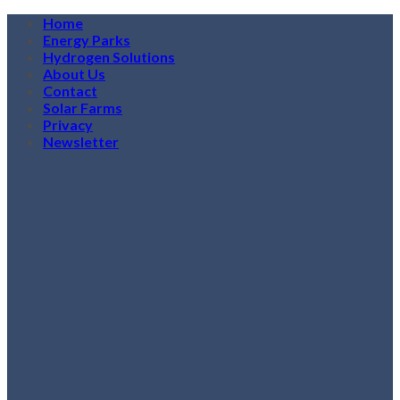
Skip
Home
to
Energy Parks
content
Hydrogen Solutions
About Us
Contact
Solar Farms
Privacy
Newsletter