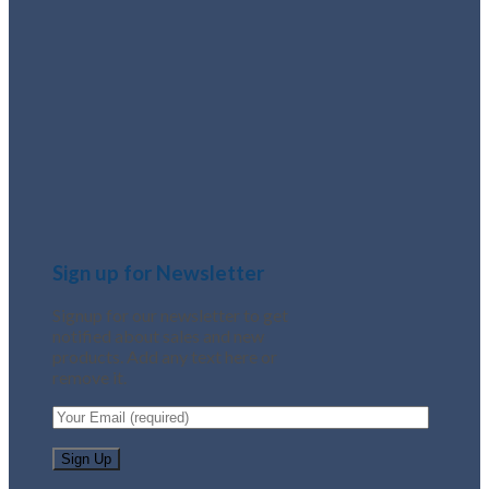
Sign up for Newsletter
Signup for our newsletter to get
notified about sales and new
products. Add any text here or
remove it.