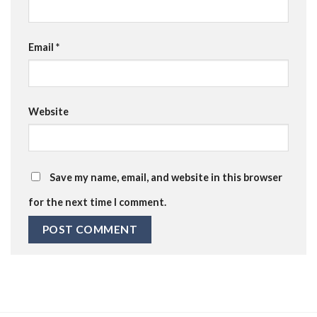
Email
*
Website
Save my name, email, and website in this browser
for the next time I comment.