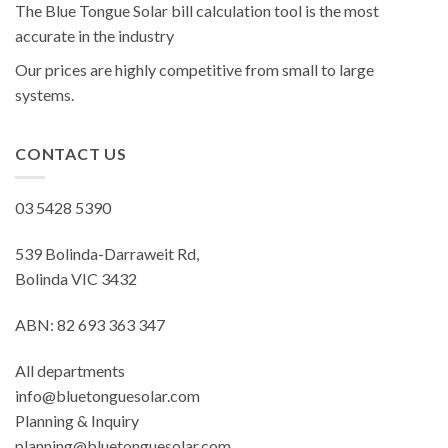
The Blue Tongue Solar bill calculation tool is the most
accurate in the industry
Our prices are highly competitive from small to large
systems.
CONTACT US
03 5428 5390
539 Bolinda-Darraweit Rd,
Bolinda VIC 3432
ABN: 82 693 363 347
All departments
info@bluetonguesolar.com
Planning & Inquiry
planning@bluetonguesolar.com