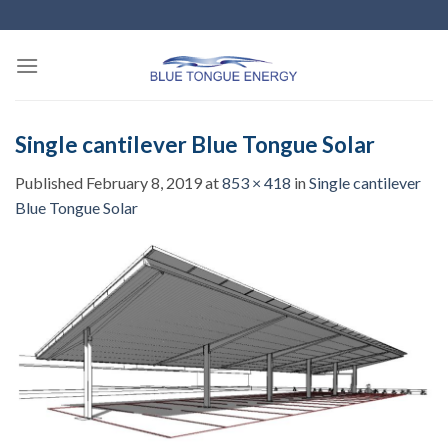
Skip
to
content
Single cantilever Blue Tongue Solar
Published
February 8, 2019
at
853 × 418
in
Single cantilever
Blue Tongue Solar