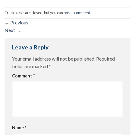
Trackbacks are closed, but you can
post a comment
.
←
Previous
Next
→
Leave a Reply
Your email address will not be published.
Required
fields are marked
*
Comment
*
Name
*