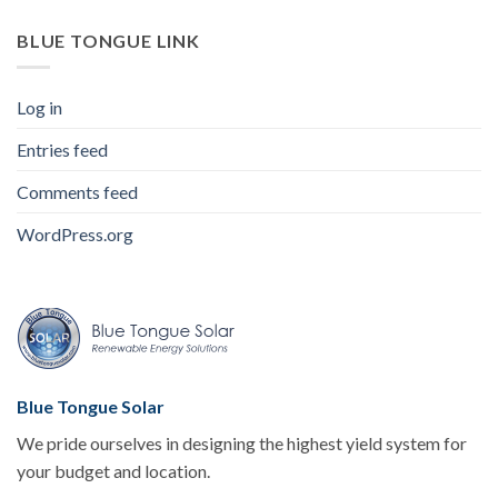
BLUE TONGUE LINK
Log in
Entries feed
Comments feed
WordPress.org
Blue Tongue Solar
We pride ourselves in designing the highest yield system for
your budget and location.