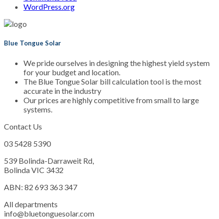
WordPress.org
Blue Tongue Solar
We pride ourselves in designing the highest yield system
for your budget and location.
The Blue Tongue Solar bill calculation tool is the most
accurate in the industry
Our prices are highly competitive from small to large
systems.
Contact Us
03 5428 5390
539 Bolinda-Darraweit Rd,
Bolinda VIC 3432
ABN: 82 693 363 347
All departments
info@bluetonguesolar.com