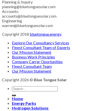
Planning & Inquiry
planning@bluetonguesolar.com
Accounts:
accounts@bluetonguesolar.com
Engineering
warren@bluetonguesolar.com
Copyright 2018
bluetongue.energy
.
Explore Our Consultancy Services
Finest Consultant Team of Experts
Our Mission Statement
Business Work Principles
Company Carrer Oportunities
Finest Consultant Team
Our Mission Statement
Copyright 2026 ©
Blue Tongue Solar
Home
Energy Parks
Hydrogen Solutions