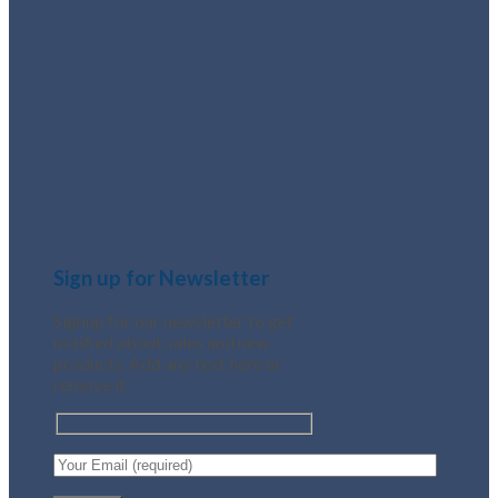
Sign up for Newsletter
Signup for our newsletter to get
notified about sales and new
products. Add any text here or
remove it.