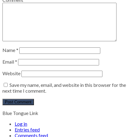
Name
*
Email
*
Website
Save my name, email, and website in this browser for the
next time I comment.
Blue Tongue Link
Log in
Entries feed
Comments feed