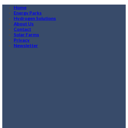
Skip
Home
to
Energy Parks
content
Hydrogen Solutions
About Us
Contact
Solar Farms
Privacy
Newsletter