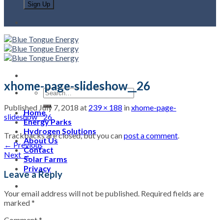
xhome-page-slideshow__26
Published
July 7, 2018
at
239 × 188
in
xhome-page-
Home
slideshow__26
Energy Parks
Hydrogen Solutions
Trackbacks are closed, but you can
post a comment
.
About Us
←
Previous
Contact
Next
→
Solar Farms
Privacy
Leave a Reply
Your email address will not be published.
Required fields are
marked
*
Comment
*