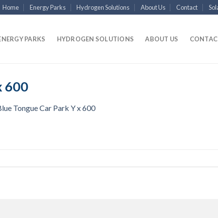
Home
Energy Parks
Hydrogen Solutions
About Us
Contact
Sol
ENERGY PARKS
HYDROGEN SOLUTIONS
ABOUT US
CONTAC
x 600
Blue Tongue Car Park Y x 600