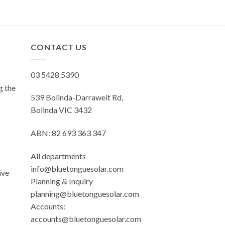
CONTACT US
03 5428 5390
g the
539 Bolinda-Darraweit Rd,
Bolinda VIC 3432
ABN: 82 693 363 347
All departments
info@bluetonguesolar.com
ive
Planning & Inquiry
planning@bluetonguesolar.com
Accounts:
accounts@bluetonguesolar.com