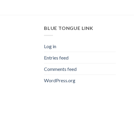
BLUE TONGUE LINK
Log in
Entries feed
Comments feed
WordPress.org