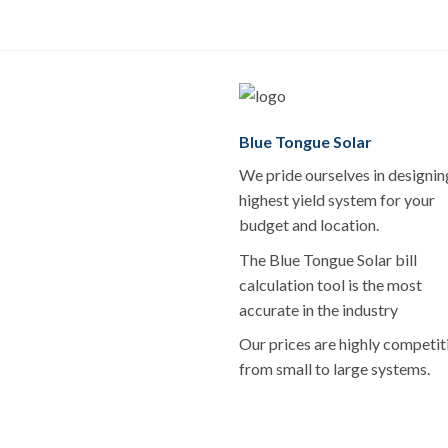
Blue Tongue Solar
We pride ourselves in designin
highest yield system for your
budget and location.
The Blue Tongue Solar bill
calculation tool is the most
accurate in the industry
Our prices are highly competit
from small to large systems.