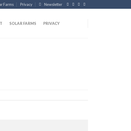
ar Farms
Privacy
Newsletter
T
SOLAR FARMS
PRIVACY