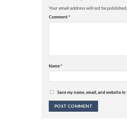
Your email address will not be published.
Comment
*
Name
*
Save my name, email, and website in