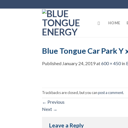
Skip
to
content
HOME
Blue Tongue Car Park Y 
Published
January 24, 2019
at
600 × 450
in
Trackbacks are closed, but you can
post a comment
.
←
Previous
Next
→
Leave a Reply