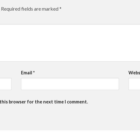
Required fields are marked
*
Email
*
Webs
 this browser for the next time I comment.