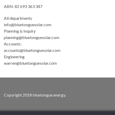
ABN: 82 693 363 347
All departments
info@bluetonguesolar.com
Planning & Inquiry
planning@bluetonguesolar.com
Accounts:
accounts@bluetonguesolar.com
Engineering
warren@bluetonguesolar.com
Copyright 2018
bluetongue.energy
.