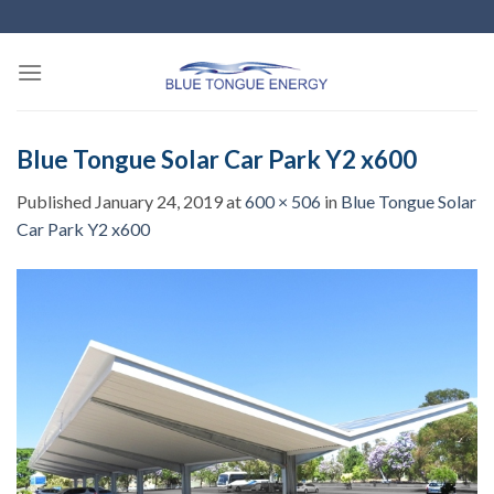
Skip
to
content
Blue Tongue Solar Car Park Y2 x600
Published
January 24, 2019
at
600 × 506
in
Blue Tongue Solar
Car Park Y2 x600