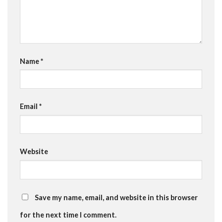
Name
*
Email
*
Website
Save my name, email, and website in this browser
for the next time I comment.