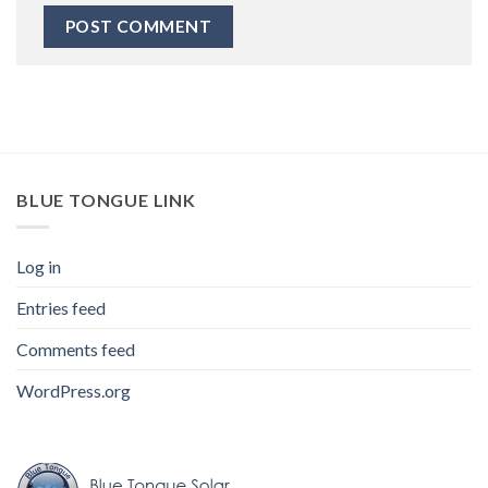
BLUE TONGUE LINK
Log in
Entries feed
Comments feed
WordPress.org