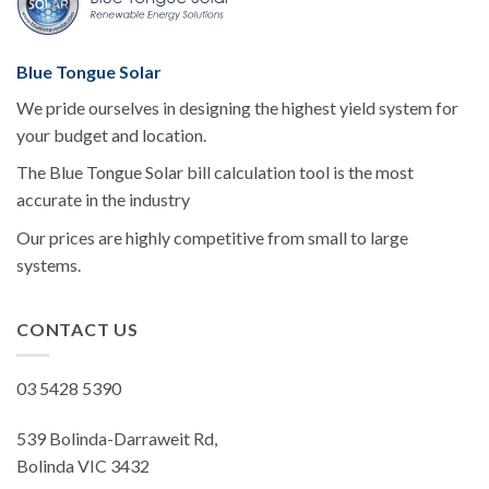
Blue Tongue Solar
We pride ourselves in designing the highest yield system for
your budget and location.
The Blue Tongue Solar bill calculation tool is the most
accurate in the industry
Our prices are highly competitive from small to large
systems.
CONTACT US
03 5428 5390
539 Bolinda-Darraweit Rd,
Bolinda VIC 3432