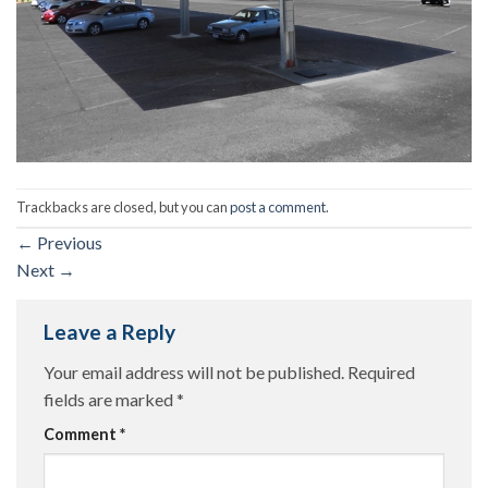
Trackbacks are closed, but you can
post a comment
.
←
Previous
Next
→
Leave a Reply
Your email address will not be published.
Required
fields are marked
*
Comment
*