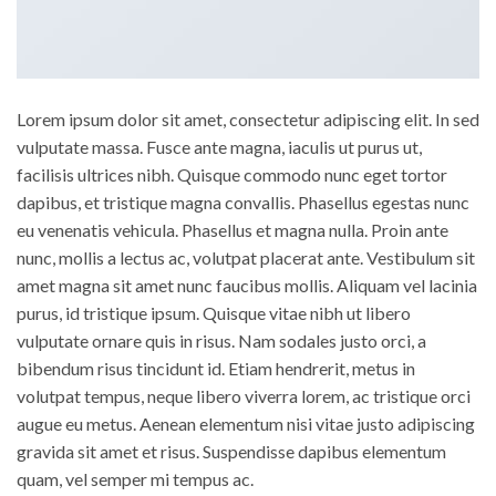
Lorem ipsum dolor sit amet, consectetur adipiscing elit. In sed
vulputate massa. Fusce ante magna, iaculis ut purus ut,
facilisis ultrices nibh. Quisque commodo nunc eget tortor
dapibus, et tristique magna convallis. Phasellus egestas nunc
eu venenatis vehicula. Phasellus et magna nulla. Proin ante
nunc, mollis a lectus ac, volutpat placerat ante. Vestibulum sit
amet magna sit amet nunc faucibus mollis. Aliquam vel lacinia
purus, id tristique ipsum. Quisque vitae nibh ut libero
vulputate ornare quis in risus. Nam sodales justo orci, a
bibendum risus tincidunt id. Etiam hendrerit, metus in
volutpat tempus, neque libero viverra lorem, ac tristique orci
augue eu metus. Aenean elementum nisi vitae justo adipiscing
gravida sit amet et risus. Suspendisse dapibus elementum
quam, vel semper mi tempus ac.