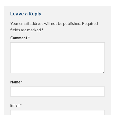
Leave a Reply
Your email address will not be published.
Required
fields are marked
*
Comment
*
Name
*
Email
*