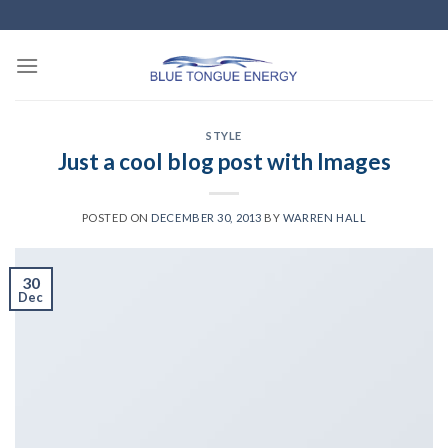
Skip
to
content
STYLE
Just a cool blog post with Images
POSTED ON
DECEMBER 30, 2013
BY
WARREN HALL
30
Dec