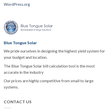
WordPress.org
Blue Tongue Solar
We pride ourselves in designing the highest yield system for
your budget and location.
The Blue Tongue Solar bill calculation tool is the most
accurate in the industry
Our prices are highly competitive from small to large
systems.
CONTACT US