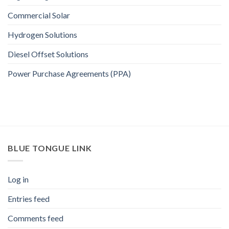
Commercial Solar
Hydrogen Solutions
Diesel Offset Solutions
Power Purchase Agreements (PPA)
BLUE TONGUE LINK
Log in
Entries feed
Comments feed