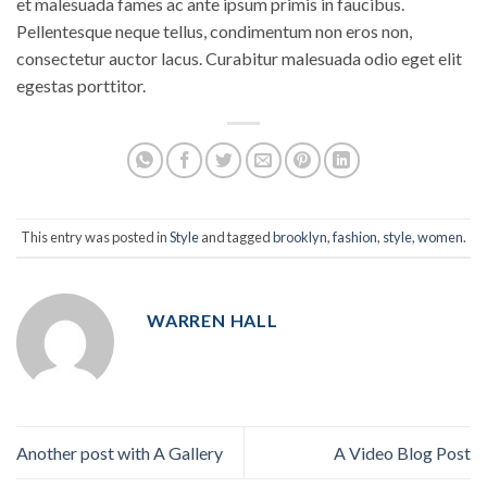
et malesuada fames ac ante ipsum primis in faucibus.
Pellentesque neque tellus, condimentum non eros non,
consectetur auctor lacus. Curabitur malesuada odio eget elit
egestas porttitor.
This entry was posted in
Style
and tagged
brooklyn
,
fashion
,
style
,
women
.
WARREN HALL
Another post with A Gallery
A Video Blog Post