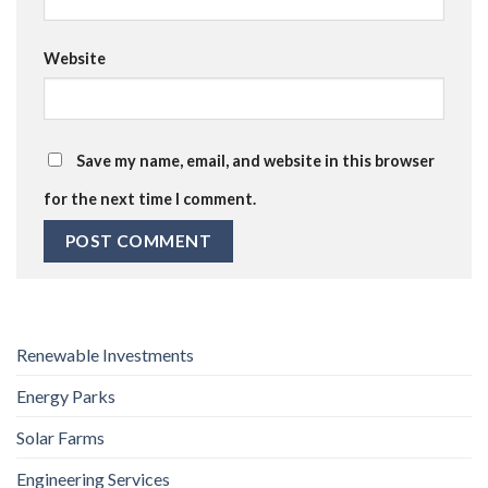
Website
Save my name, email, and website in this browser
for the next time I comment.
Renewable Investments
Energy Parks
Solar Farms
Engineering Services