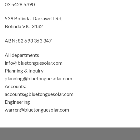
03 5428 5390
539 Bolinda-Darraweit Rd,
Bolinda VIC 3432
ABN: 82 693 363 347
All departments
info@bluetonguesolar.com
Planning & Inquiry
planning@bluetonguesolar.com
Accounts:
accounts@bluetonguesolar.com
Engineering
warren@bluetonguesolar.com