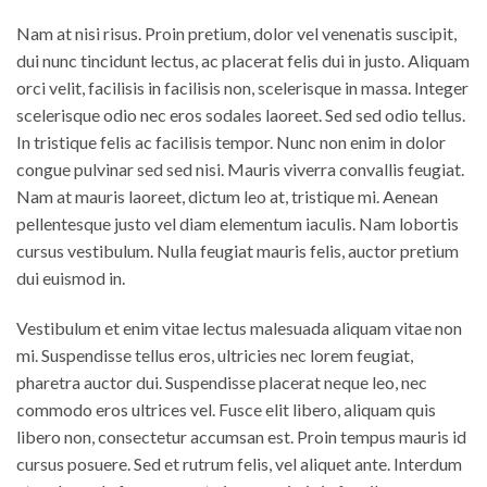
Nam at nisi risus. Proin pretium, dolor vel venenatis suscipit,
dui nunc tincidunt lectus, ac placerat felis dui in justo. Aliquam
orci velit, facilisis in facilisis non, scelerisque in massa. Integer
scelerisque odio nec eros sodales laoreet. Sed sed odio tellus.
In tristique felis ac facilisis tempor. Nunc non enim in dolor
congue pulvinar sed sed nisi. Mauris viverra convallis feugiat.
Nam at mauris laoreet, dictum leo at, tristique mi. Aenean
pellentesque justo vel diam elementum iaculis. Nam lobortis
cursus vestibulum. Nulla feugiat mauris felis, auctor pretium
dui euismod in.
Vestibulum et enim vitae lectus malesuada aliquam vitae non
mi. Suspendisse tellus eros, ultricies nec lorem feugiat,
pharetra auctor dui. Suspendisse placerat neque leo, nec
commodo eros ultrices vel. Fusce elit libero, aliquam quis
libero non, consectetur accumsan est. Proin tempus mauris id
cursus posuere. Sed et rutrum felis, vel aliquet ante. Interdum