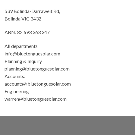
539 Bolinda-Darraweit Rd,
Bolinda VIC 3432
ABN: 82 693 363 347
All departments
info@bluetonguesolar.com
Planning & Inquiry
planning@bluetonguesolar.com
Accounts:
accounts@bluetonguesolar.com
Engineering
warren@bluetonguesolar.com