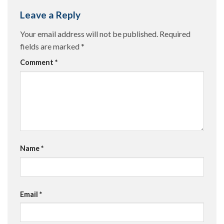
Leave a Reply
Your email address will not be published.
Required
fields are marked
*
Comment
*
Name
*
Email
*