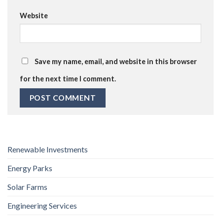
Website
Save my name, email, and website in this browser
for the next time I comment.
Renewable Investments
Energy Parks
Solar Farms
Engineering Services