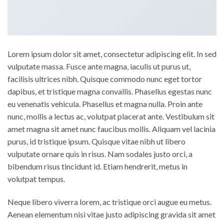
Lorem ipsum dolor sit amet, consectetur adipiscing elit. In sed
vulputate massa. Fusce ante magna, iaculis ut purus ut,
facilisis ultrices nibh. Quisque commodo nunc eget tortor
dapibus, et tristique magna convallis. Phasellus egestas nunc
eu venenatis vehicula. Phasellus et magna nulla. Proin ante
nunc, mollis a lectus ac, volutpat placerat ante. Vestibulum sit
amet magna sit amet nunc faucibus mollis. Aliquam vel lacinia
purus, id tristique ipsum. Quisque vitae nibh ut libero
vulputate ornare quis in risus. Nam sodales justo orci, a
bibendum risus tincidunt id. Etiam hendrerit, metus in
volutpat tempus.
Neque libero viverra lorem, ac tristique orci augue eu metus.
Aenean elementum nisi vitae justo adipiscing gravida sit amet