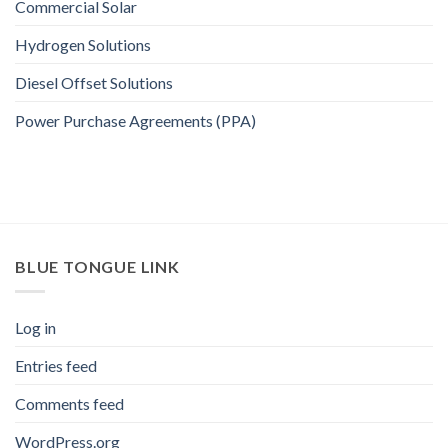
Commercial Solar
Hydrogen Solutions
Diesel Offset Solutions
Power Purchase Agreements (PPA)
BLUE TONGUE LINK
Log in
Entries feed
Comments feed
WordPress.org