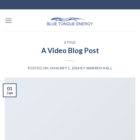
Skip
to
content
STYLE
A Video Blog Post
POSTED ON
JANUARY 1, 2014
BY
WARREN HALL
01
Jan