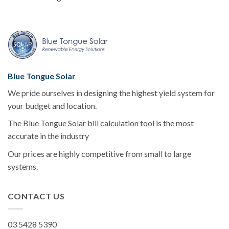
Blue Tongue Solar
We pride ourselves in designing the highest yield system for
your budget and location.
The Blue Tongue Solar bill calculation tool is the most
accurate in the industry
Our prices are highly competitive from small to large
systems.
CONTACT US
03 5428 5390