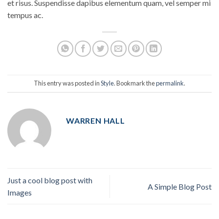
et risus. Suspendisse dapibus elementum quam, vel semper mi
tempus ac.
This entry was posted in
Style
. Bookmark the
permalink
.
WARREN HALL
Just a cool blog post with
A Simple Blog Post
Images